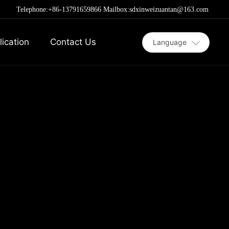
Telephone:
+86-13791659866
Mailbox:sdxinweizuantan@163.com
lication
Contact Us
Language