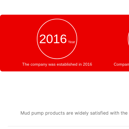
2016
Year
The company was established in 2016
Company 
Mud pump products are widely satisfied with the r