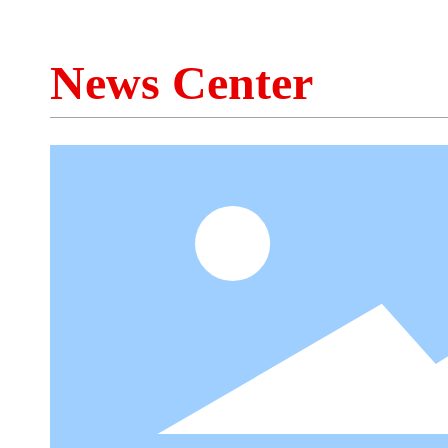
News Center