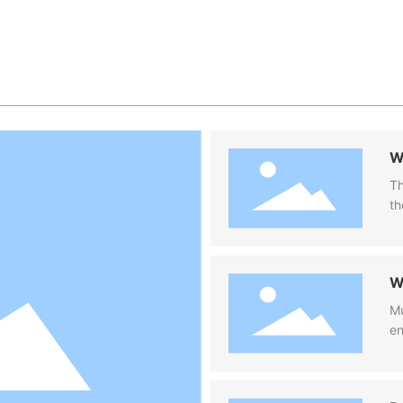
W
fi
Th
th
co
ca
W
W
Mu
en
pu