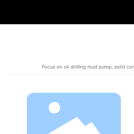
Focus on oil drilling mud pump, solid 