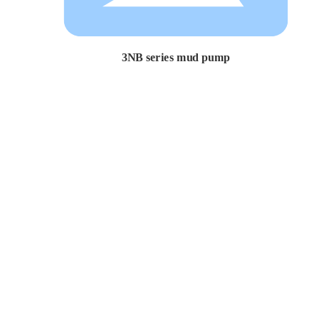
3NB series mud pump