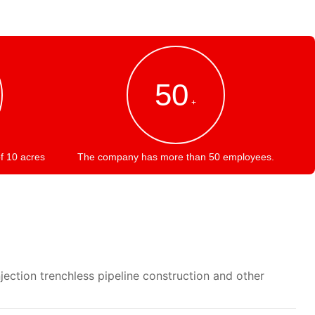
50
+
f 10 acres
The company has more than 50 employees.
jection trenchless pipeline construction and other