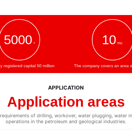
5000
10
+
mu.
registered capital 50 million
The company covers an area o
APPLICATION
Application areas
equirements of drilling, workover, water plugging, water in
operations in the petroleum and geological industries.