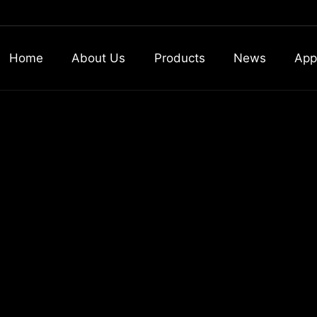
Home
About Us
Products
News
App