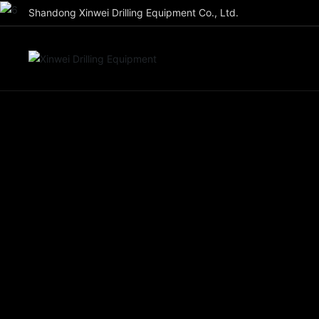
Shandong Xinwei Drilling Equipment Co., Ltd.