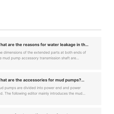
hat are the reasons for water leakage in the
ller of the mud purification system?
e dimensions of the extended parts at both ends of
e mud pump accessory transmission shaft are
mpletely symmetrical, and large pulleys or sprockets
n be installed at both ends.
hat are the accessories for mud pumps?
hat are the specific characteristics?
d pumps are divided into power end and power
d. The following editor mainly introduces the mud
mp accessories of these two major systems.