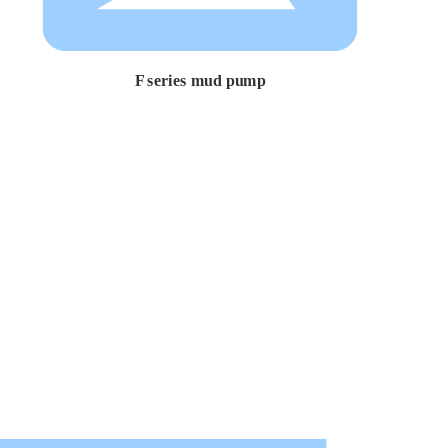
F series mud pump