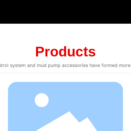
Products
control system and mud pump accessories have formed more