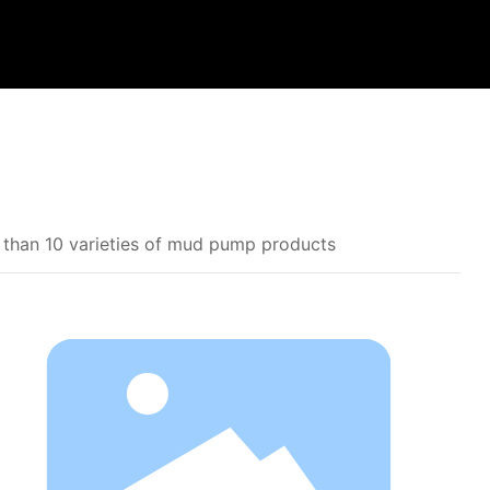
 than 10 varieties of mud pump products