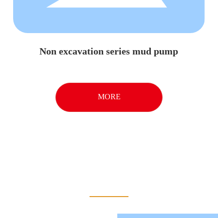
Non excavation series mud pump
MORE
About Us